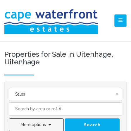
TOGG
Properties for Sale in Uitenhage,
Uitenhage
Sales
More options
Search