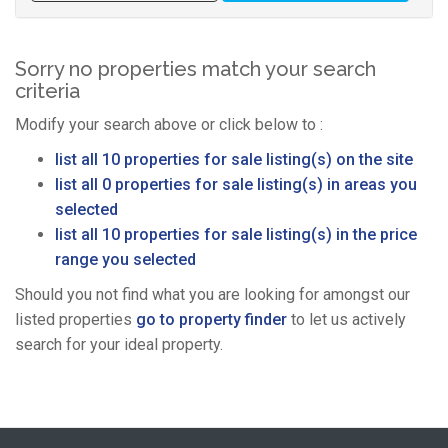
Sorry no properties match your search
criteria
Modify your search above or click below to :
list all 10 properties for sale listing(s) on the site
list all 0 properties for sale listing(s) in areas you
selected
list all 10 properties for sale listing(s) in the price
range you selected
Should you not find what you are looking for amongst our
listed properties
go to property finder
to let us actively
search for your ideal property.