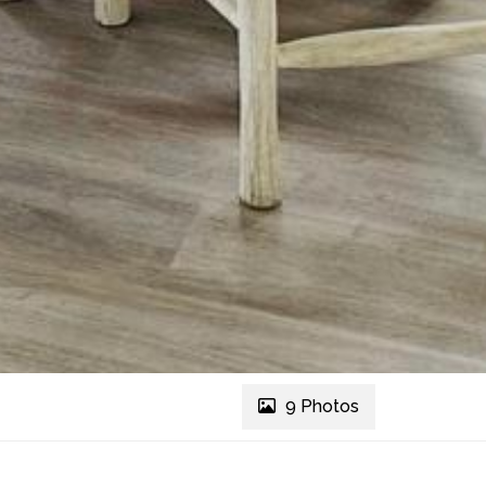
9 Photos