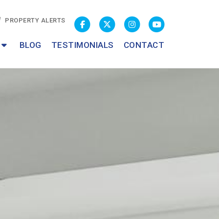
PROPERTY ALERTS
BLOG
TESTIMONIALS
CONTACT