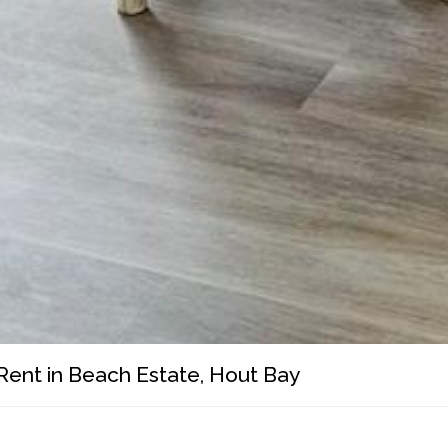
Rent in Beach Estate, Hout Bay