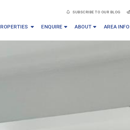
SUBSCRIBE TO OUR BLOG
PROPERTIES
ENQUIRE
ABOUT
AREA INFO