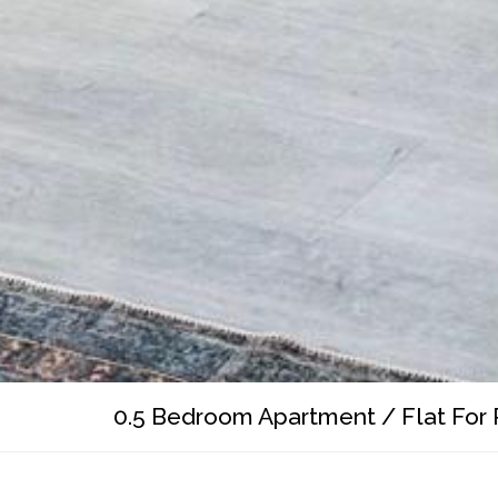
0.5 Bedroom Apartment / Flat For 