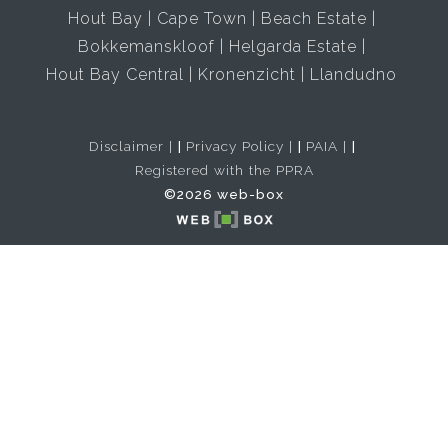
Hout Bay
Cape Town
Beach Estate
Bokkemanskloof
Helgarda Estate
Hout Bay Central
Kronenzicht
Llandudno
Disclaimer
|
Privacy Policy
|
PAIA
|
Registered with the PPRA
©2026 web-box