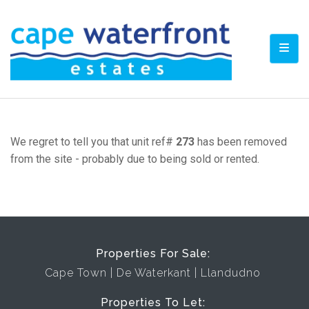
TOGG
We regret to tell you that unit ref#
273
has been removed
from the site - probably due to being sold or rented.
Properties For Sale:
Cape Town
De Waterkant
Llandudno
Properties To Let: