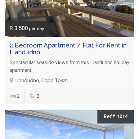
R 3 500
per day
2 Bedroom Apartment / Flat For Rent in
Llandudno
Spectacular seaside views from this Llandudno holiday
apartment
Llandudno, Cape Town
2
2
Ref# 1014