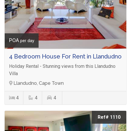
POA
per day
4 Bedroom House For Rent in Llandudno
Holiday Rental - Stunning views from this Llandudno
Villa
Llandudno, Cape Town
4
4
4
Ref# 1110