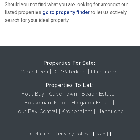
Should you not find what you are looking for amongst our
listed properties
go to property finder
to let us actively
search for your ideal property.
Properties For Sale:
Cape Town
De Waterkant
Llandudno
Properties To Let:
Hout Bay
Cape Town
Beach Estate
Bokkemanskloof
Helgarda Estate
Hout Bay Central
Kronenzicht
Llandudno
Disclaimer
|
Privacy Policy
|
PAIA
|