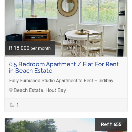
R 18 000
per month
0.5 Bedroom Apartment / Flat For Rent
in Beach Estate
Fully Furnished Studio Apartment to Rent – Indibay
Beach Estate, Hout Bay
1
Ref# 655