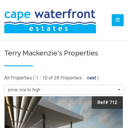
TOGG
Terry Mackenzie's Properties
All Properties ( 1 - 10 of 28 Properties :
next
)
price, low to high
Ref# 712