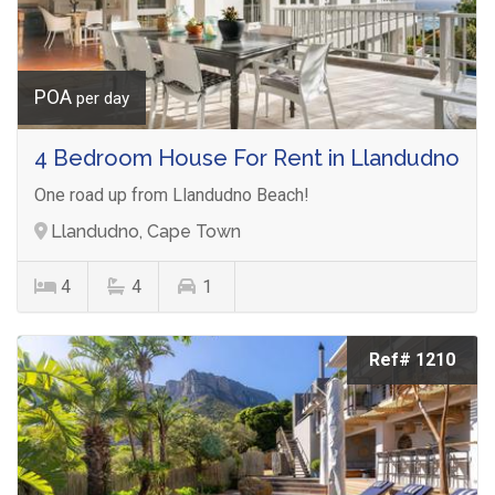
POA
per day
4 Bedroom House For Rent in Llandudno
One road up from Llandudno Beach!
Llandudno, Cape Town
4
4
1
Ref# 1210