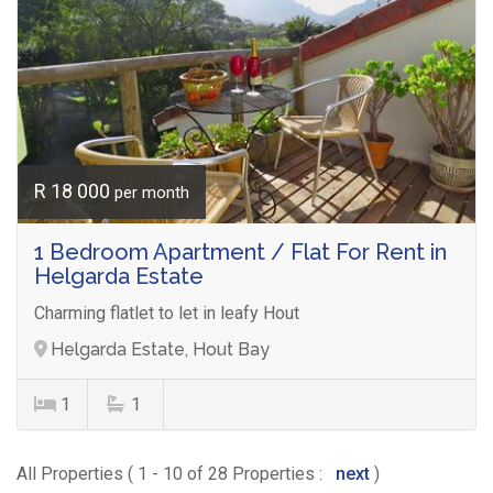
R 18 000
per month
1 Bedroom Apartment / Flat For Rent in
Helgarda Estate
Charming flatlet to let in leafy Hout
Helgarda Estate, Hout Bay
1
1
All Properties ( 1 - 10 of 28 Properties :
next
)