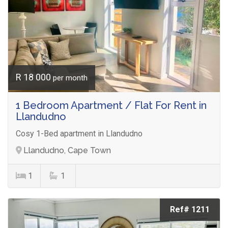
R 18 000
per month
1 Bedroom Apartment / Flat For Rent in
Llandudno
Cosy 1-Bed apartment in Llandudno
Llandudno, Cape Town
1
1
Ref# 1211