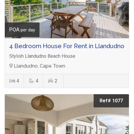
POA
per day
4 Bedroom House For Rent in Llandudno
Stylish Llandudno Beach House
Llandudno, Cape Town
4
4
2
Ref# 1077