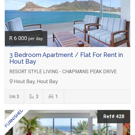
R 6 000
per day
3 Bedroom Apartment / Flat For Rent in
Hout Bay
RESORT STYLE LIVING - CHAPMANS PEAK DRIVE
Hout Bay, Hout Bay
3
3
1
FURNISHED
Ref# 428