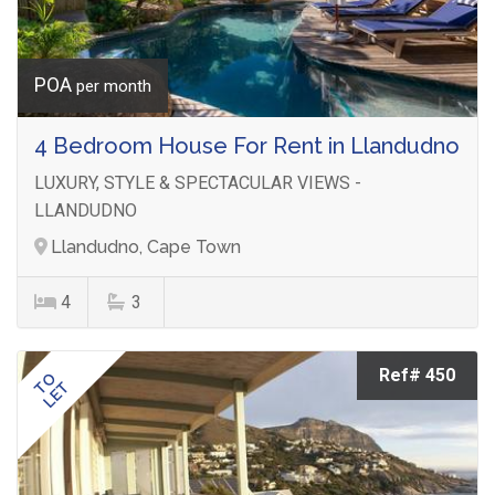
POA
per month
4 Bedroom House For Rent in Llandudno
LUXURY, STYLE & SPECTACULAR VIEWS -
LLANDUDNO
Llandudno, Cape Town
4
3
Ref# 450
TO
LET