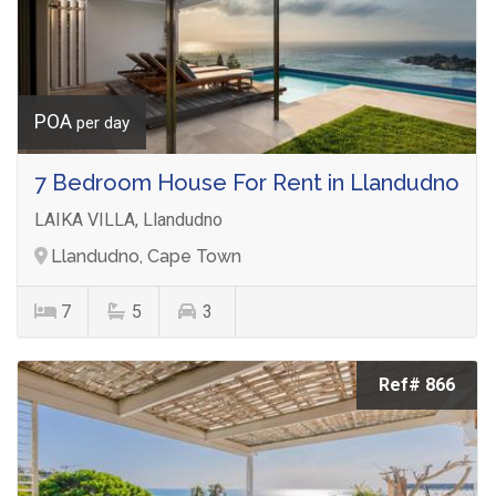
POA
per day
7 Bedroom House For Rent in Llandudno
LAIKA VILLA, Llandudno
Llandudno, Cape Town
7
5
3
Ref# 866