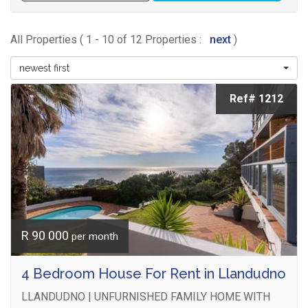
All Properties ( 1 - 10 of 12 Properties :
next
)
newest first
Ref# 1212
R 90 000
per month
4 Bedroom House For Rent in Llandudno
LLANDUDNO | UNFURNISHED FAMILY HOME WITH