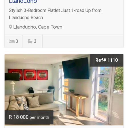
Llandudno
Stylish 3-Bedroom Flatlet Just 1-road Up from
Llandudno Beach
Llandudno, Cape Town
3
3
Ref# 1110
R 18 000
per month