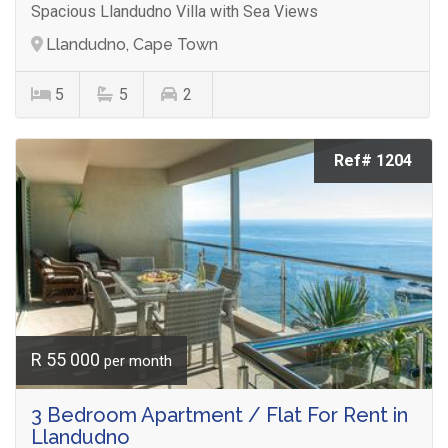
Spacious Llandudno Villa with Sea Views
Llandudno, Cape Town
5
5
2
Ref# 1204
R 55 000
per month
3 Bedroom Apartment / Flat For Rent in
Llandudno