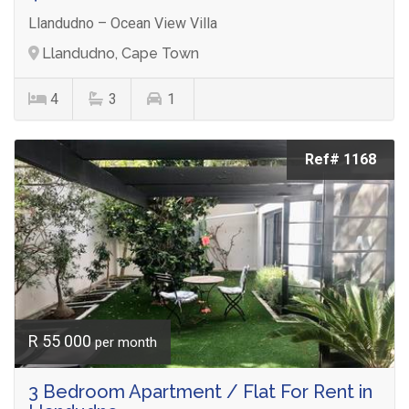
Llandudno – Ocean View Villa
Llandudno, Cape Town
4
3
1
Ref# 1168
R 55 000
per month
3 Bedroom Apartment / Flat For Rent in