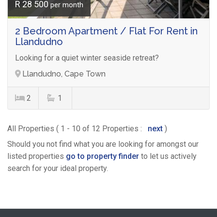
R 28 500
per month
2 Bedroom Apartment / Flat For Rent in
Llandudno
Looking for a quiet winter seaside retreat?
Llandudno, Cape Town
2
1
All Properties ( 1 - 10 of 12 Properties :
next
)
Should you not find what you are looking for amongst our
listed properties
go to property finder
to let us actively
search for your ideal property.