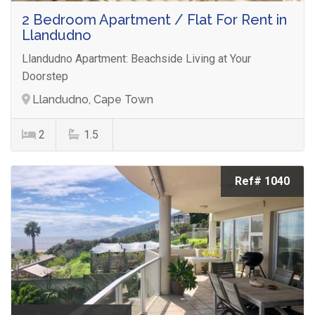
2 Bedroom Apartment / Flat For Rent in
Llandudno
Llandudno Apartment: Beachside Living at Your
Doorstep
Llandudno, Cape Town
2
1.5
Ref# 1040