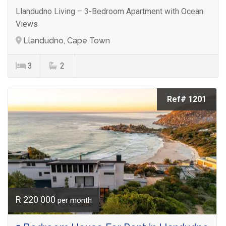
Llandudno Living – 3-Bedroom Apartment with Ocean
Views
Llandudno, Cape Town
3
2
Ref# 1201
R 220 000
per month