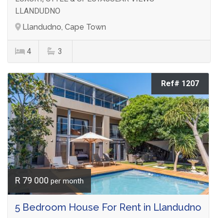
LLANDUDNO
Llandudno, Cape Town
4
3
Ref# 1207
R 79 000
per month
5 Bedroom House For Rent in Llandudno