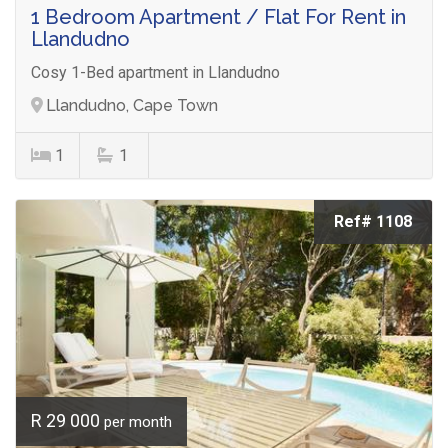
1 Bedroom Apartment / Flat For Rent in
Llandudno
Cosy 1-Bed apartment in Llandudno
Llandudno, Cape Town
1
1
Ref# 1108
R 29 000
per month