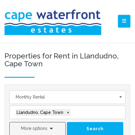
TOGG
Properties for Rent in Llandudno,
Cape Town
Monthly Rental
Llandudno, Cape Town
×
More options
Search