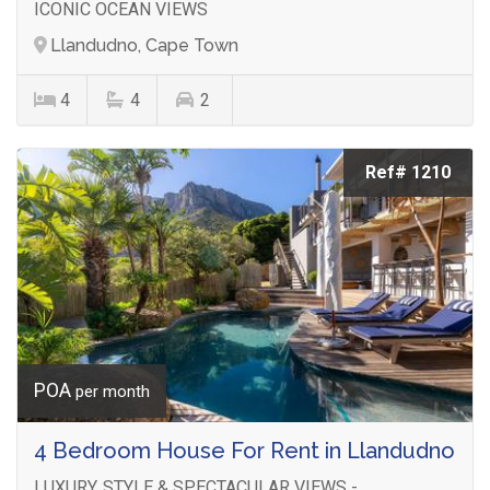
ICONIC OCEAN VIEWS
Llandudno, Cape Town
4
4
2
Ref# 1210
POA
per month
4 Bedroom House For Rent in Llandudno
LUXURY, STYLE & SPECTACULAR VIEWS -