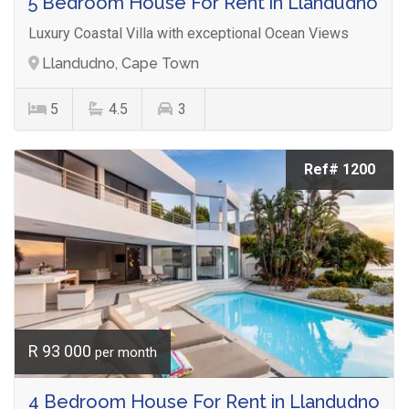
5 Bedroom House For Rent in Llandudno
Luxury Coastal Villa with exceptional Ocean Views
Llandudno, Cape Town
5
4.5
3
Ref# 1200
R 93 000
per month
4 Bedroom House For Rent in Llandudno