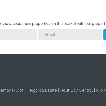
 to know about new properties on the market with our property
kemanskloof
Helgarda Estate
Hout Bay Central
Kron