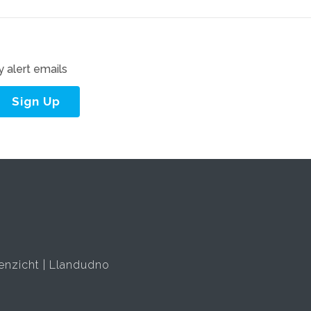
 alert emails
Sign Up
enzicht
Llandudno