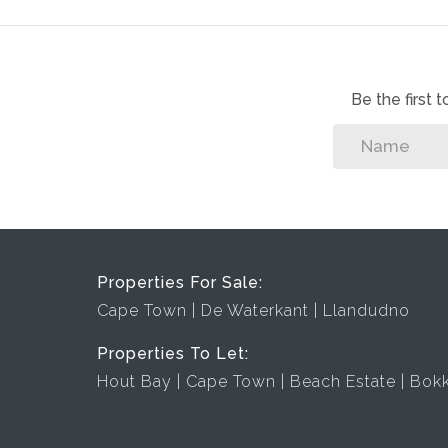
Be the first
Properties For Sale:
Cape Town
De Waterkant
Llandudno
Properties To Let:
Hout Bay
Cape Town
Beach Estate
Bok