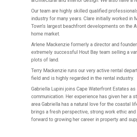
architectural and interior design. We also have a 
Our team are highly skilled qualified professiona
industry for many years. Clare initially worked i
Town’s largest beachfront developments on the At
home market.
Arlene Mackenzie formerly a director and founde
extremely successful Hout Bay team selling a vari
plots of land.
Terry Mackenzie runs our very active rental depart
field and is highly regarded in the rental industry.
Gabriella Lupini joins Cape Waterfront Estates as 
communication. Her experience has given her a str
area Gabriella has a natural love for the coastal l
brings a fresh perspective, strong work ethic and
forward to growing her career in property and sup