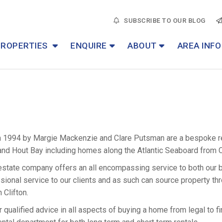
SUBSCRIBE TO OUR BLOG
PROPERTIES
ENQUIRE
ABOUT
AREA INFO
n 1994 by Margie Mackenzie and Clare Putsman are a bespoke re
and Hout Bay including homes along the Atlantic Seaboard from 
estate company offers an all encompassing service to both our bu
onal service to our clients and as such can source property th
 Clifton.
 qualified advice in all aspects of buying a home from legal to fi