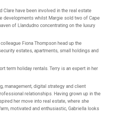
d Clare have been involved in the real estate
sive developments whilst Margie sold two of Cape
haven of Llandudno concentrating on the luxury
s colleague Fiona Thompson head up the
security estates, apartments, small holdings and
t term holiday rentals. Terry is an expert in her
ng, management, digital strategy and client
rofessional relationships. Having grown up in the
inspired her move into real estate, where she
arm, motivated and enthusiastic, Gabriella looks