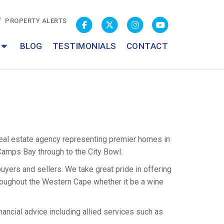
PROPERTY ALERTS
BLOG
TESTIMONIALS
CONTACT
al estate agency representing premier homes in
Camps Bay through to the City Bowl.
yers and sellers. We take great pride in offering
roughout the Western Cape whether it be a wine
nancial advice including allied services such as