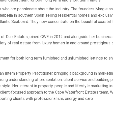
rental department for both long term and short term rentals.
ls who are passionate about the industry. The founders Margie an
n Marbella in southern Spain selling residential homes and exclu
lantic Seaboard. They now concentrate on the beautiful coastal 
r of Durr Estates joined CWE in 2012 and alongside her busines
ety of real estate from luxury homes in and around prestigious 
ment for both long term furnished and unfurnished lettings to shor
an Intern Property Practitioner, bringing a background in marketi
ong understanding of presentation, client service and building p
ifestyle. Her interest in property, people and lifestyle marketing 
 client-focused approach to the Cape Waterfront Estates team. W
porting clients with professionalism, energy and care.