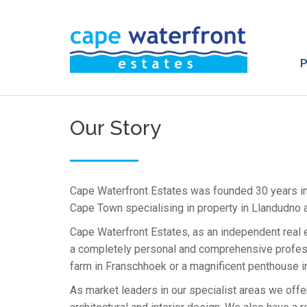
Our Story
Cape Waterfront Estates was founded 30 years i
Cape Town specialising in property in Llandudno 
Cape Waterfront Estates, as an independent real 
a completely personal and comprehensive professi
farm in Franschhoek or a magnificent penthouse in
As market leaders in our specialist areas we offer