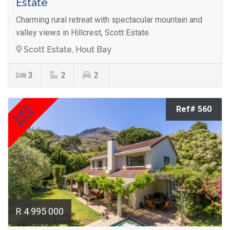
Estate
Charming rural retreat with spectacular mountain and
valley views in Hillcrest, Scott Estate.
Scott Estate, Hout Bay
3
2
2
SOLD
Ref# 560
BY US
R 4 995 000