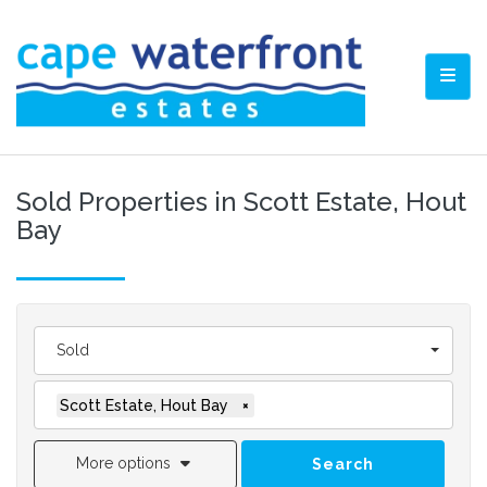
TOGG
Sold Properties in Scott Estate, Hout
Bay
Sold
Scott Estate, Hout Bay
×
More options
Search