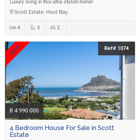
Luxury living in this ultra-stylish home!
Scott Estate, Hout Bay
4
3
2
SOLD
Ref# 1074
R 4 990 000
4 Bedroom House For Sale in Scott
Estate