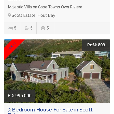
Majestic Villa on Cape Towns Own Riviera
Scott Estate, Hout Bay
5
5
5
SOLD
Ref# 809
R 5 995 000
3 Bedroom House For Sale in Scott