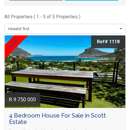
All Properties ( 1 - 5 of 5 Properties )
newest first
SOLD
Ref# 1118
R 9 750 000
4 Bedroom House For Sale in Scott
Estate