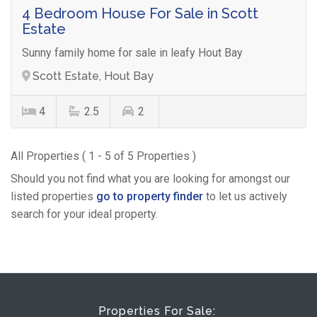
4 Bedroom House For Sale in Scott
Estate
Sunny family home for sale in leafy Hout Bay
Scott Estate, Hout Bay
4
2.5
2
All Properties ( 1 - 5 of 5 Properties )
Should you not find what you are looking for amongst our
listed properties
go to property finder
to let us actively
search for your ideal property.
Properties For Sale: