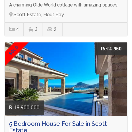
A charming Olde World cottage with amazing spaces.
Scott Estate, Hout Bay
4
3
2
SOLD
Ref# 950
R 18 900 000
5 Bedroom House For Sale in Scott
Estate