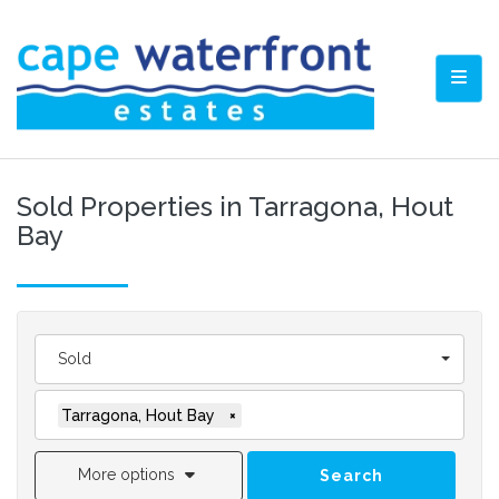
TOGG
Sold Properties in Tarragona, Hout
Bay
Sold
Tarragona, Hout Bay
×
More options
Search