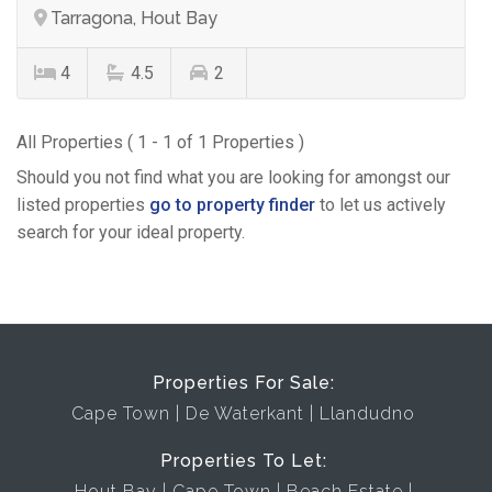
Tarragona, Hout Bay
4
4.5
2
All Properties ( 1 - 1 of 1 Properties )
Should you not find what you are looking for amongst our
listed properties
go to property finder
to let us actively
search for your ideal property.
Properties For Sale:
Cape Town
De Waterkant
Llandudno
Properties To Let:
Hout Bay
Cape Town
Beach Estate