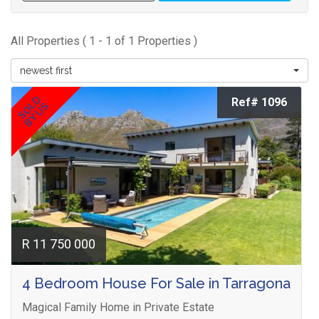
All Properties ( 1 - 1 of 1 Properties )
newest first
SOLD
Ref# 1096
BY US
R 11 750 000
4 Bedroom House For Sale in Tarragona
Magical Family Home in Private Estate