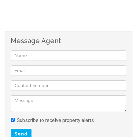
Message Agent
Subscribe to receive property alerts
Send