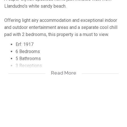
Llandudno's white sandy beach.
Offering light airy accommodation and exceptional indoor
and outdoor entertainment areas and a separate cool chill
pad with 2 bedrooms, this property is a must to view.
Erf: 1917
6 Bedrooms
5 Bathrooms
3 Receptions
2 Garages
Read More
2 x Parking