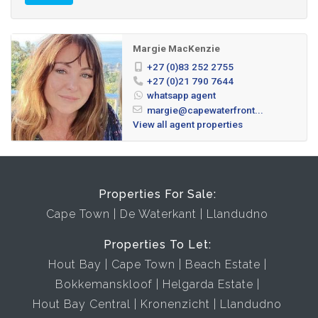
Margie MacKenzie
+27 (0)83 252 2755
+27 (0)21 790 7644
whatsapp agent
margie@capewaterfront...
View all agent properties
Properties For Sale:
Cape Town
De Waterkant
Llandudno
Properties To Let:
Hout Bay
Cape Town
Beach Estate
Bokkemanskloof
Helgarda Estate
Hout Bay Central
Kronenzicht
Llandudno