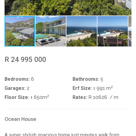
R 24 995 000
Bedrooms:
6
Bathrooms:
5
2
Garages:
2
Erf Size:
± 991 m
2
Floor Size:
± 650m
Rates:
R 10626
/ m
Ocean House
A super stylish spacious home just minutes walk from