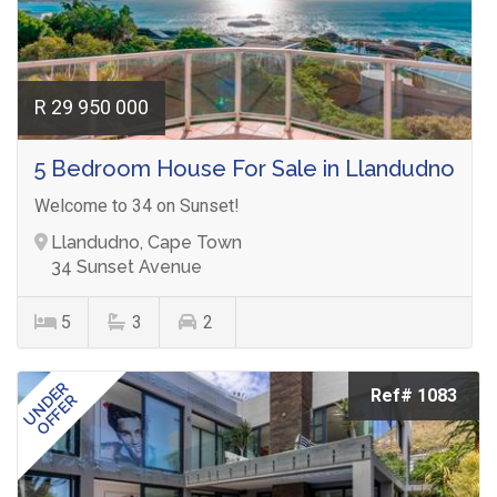
R 29 950 000
5 Bedroom House For Sale in Llandudno
Welcome to 34 on Sunset!
Llandudno, Cape Town
34 Sunset Avenue
5
3
2
UNDER
Ref# 1083
OFFER