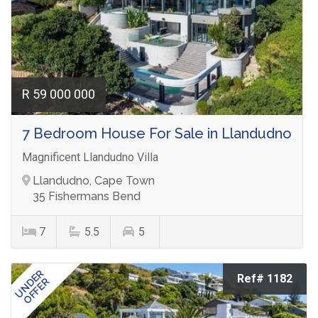
R 59 000 000
7 Bedroom House For Sale in Llandudno
Magnificent Llandudno Villa
Llandudno, Cape Town
35 Fishermans Bend
7
5.5
5
UNDER
Ref# 1182
OFFER