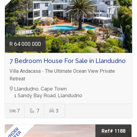
R 64 000 000
7 Bedroom House For Sale in Llandudno
Villa Andacasa - The Ultimate Ocean View Private
Retreat
Llandudno, Cape Town
1 Sandy Bay Road, Llandudno
7
7
3
UNDER
Ref# 1188
OFFER