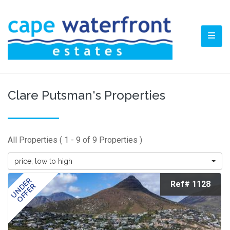
TOGG
Clare Putsman's Properties
All Properties ( 1 - 9 of 9 Properties )
price, low to high
UNDER
Ref# 1128
OFFER