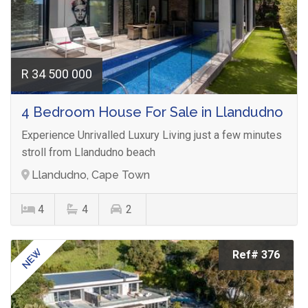
R 34 500 000
4 Bedroom House For Sale in Llandudno
Experience Unrivalled Luxury Living just a few minutes
stroll from Llandudno beach
Llandudno, Cape Town
4
4
2
NEW
Ref# 376