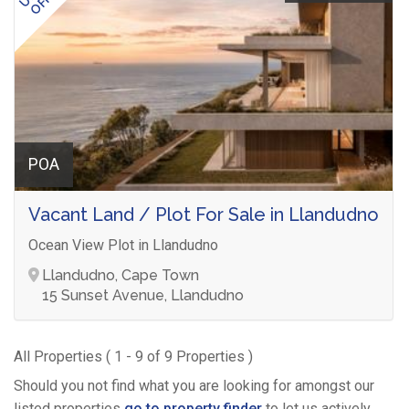
POA
Vacant Land / Plot For Sale in Llandudno
Ocean View Plot in Llandudno
Llandudno, Cape Town
15 Sunset Avenue, Llandudno
All Properties ( 1 - 9 of 9 Properties )
Should you not find what you are looking for amongst our
listed properties
go to property finder
to let us actively