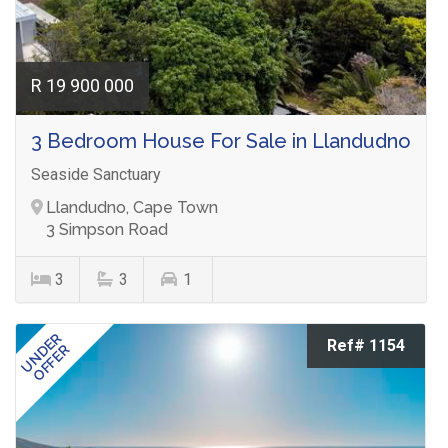
R 19 900 000
3 Bedroom House For Sale in Llandudno
Seaside Sanctuary
Llandudno, Cape Town
3 Simpson Road
3
3
1
UNDER
Ref# 1154
OFFER