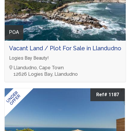
POA
Vacant Land / Plot For Sale in Llandudno
Logies Bay Beauty!
Llandudno, Cape Town
12626 Logies Bay, Llandudno
UNDER
Ref# 1187
OFFER