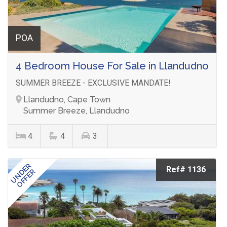
POA
4 Bedroom House For Sale in Llandudno
SUMMER BREEZE - EXCLUSIVE MANDATE!
Llandudno, Cape Town
Summer Breeze, Llandudno
4
4
3
UNDER
Ref# 1136
OFFER