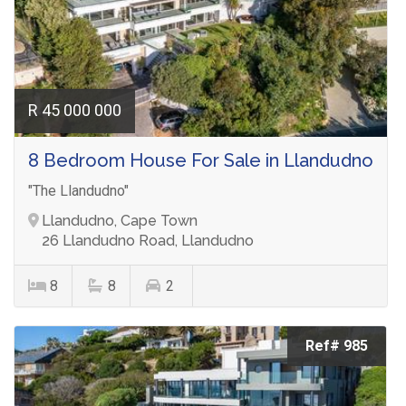
R 45 000 000
8 Bedroom House For Sale in Llandudno
"The Llandudno"
Llandudno, Cape Town
26 Llandudno Road, Llandudno
8
8
2
Ref# 985