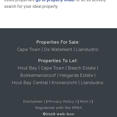
search for your ideal property.
Properties For Sale:
Cape Town
De Waterkant
Llandudno
Properties To Let:
Hout Bay
Cape Town
Beach Estate
Bokkemanskloof
Helgarda Estate
Hout Bay Central
Kronenzicht
Llandudno
Disclaimer
|
Privacy Policy
|
PAIA
|
Registered with the PPRA
©2026 web-box