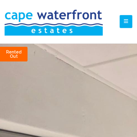
TOGG
Rented
Out