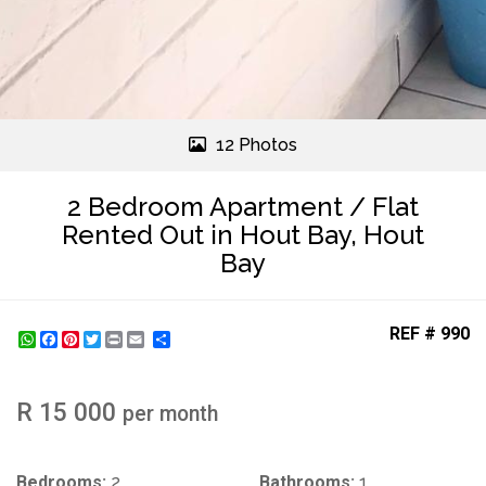
12 Photos
2 Bedroom Apartment / Flat
Rented Out in Hout Bay, Hout
Bay
REF # 990
WhatsApp
Facebook
Pinterest
Twitter
Print
Share
R 15 000
per month
Bedrooms:
2
Bathrooms:
1