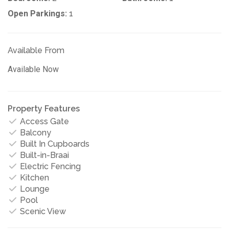
Open Parkings:
1
Available From
Available Now
Property Features
Access Gate
Balcony
Built In Cupboards
Built-in-Braai
Electric Fencing
Kitchen
Lounge
Pool
Scenic View