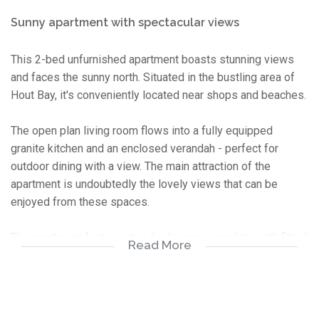
Sunny apartment with spectacular views
This 2-bed unfurnished apartment boasts stunning views
and faces the sunny north. Situated in the bustling area of
Hout Bay, it's conveniently located near shops and beaches.
The open plan living room flows into a fully equipped
granite kitchen and an enclosed verandah - perfect for
outdoor dining with a view. The main attraction of the
apartment is undoubtedly the lovely views that can be
enjoyed from these spaces.
The apartment features two bedrooms, complete with fitted
Read More
built-in cupboards and ample natural light. The bathroom has
a shower over the bath. The main bedroom also offers an
incredible view.