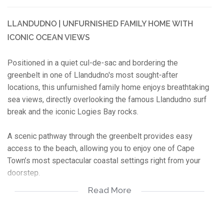
LLANDUDNO | UNFURNISHED FAMILY HOME WITH
ICONIC OCEAN VIEWS
Positioned in a quiet cul-de-sac and bordering the
greenbelt in one of Llandudno's most sought-after
locations, this unfurnished family home enjoys breathtaking
sea views, directly overlooking the famous Llandudno surf
break and the iconic Logies Bay rocks.
A scenic pathway through the greenbelt provides easy
access to the beach, allowing you to enjoy one of Cape
Town’s most spectacular coastal settings right from your
doorstep.
Read More
While the home reflects an older style, its exceptional
position, privacy, and world-class outlook make it a rare