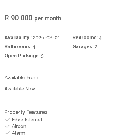
R 90 000
per month
Availability :
2026-08-01
Bedrooms:
4
Bathrooms:
4
Garages:
2
Open Parkings:
5
Available From
Available Now
Property Features
Fibre Internet
Aircon
Alarm