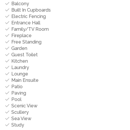
Balcony
Built In Cupboards
Electric Fencing
Entrance Hall
Family/TV Room
Fireplace
Free Standing
Garden
Guest Toilet
Kitchen
Laundry
Lounge
Main Ensuite
Patio
Paving
Pool
Scenic View
Scullery
Sea View
Study