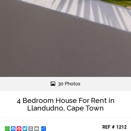
30 Photos
4 Bedroom House For Rent in
Llandudno, Cape Town
REF # 1212
WhatsApp
Facebook
Pinterest
Twitter
Print
Share